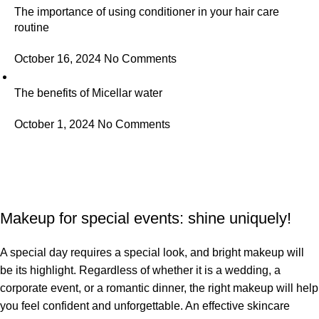
The importance of using conditioner in your hair care
routine
October 16, 2024
No Comments
The benefits of Micellar water
October 1, 2024
No Comments
Makeup for special events: shine uniquely!
A special day requires a special look, and bright makeup will
be its highlight. Regardless of whether it is a wedding, a
corporate event, or a romantic dinner, the right makeup will help
you feel confident and unforgettable. An effective skincare