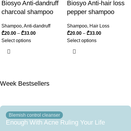
Biosyo Anti-dandruff
Biosyo Anti-hair loss
charcoal shampoo
pepper shampoo
Shampoo
,
Anti-dandruff
Shampoo
,
Hair Loss
₾
20.00
–
₾
33.00
₾
20.00
–
₾
33.00
Select options
Select options
Week Bestsellers
Blemish control cleanser
Enough With Acne Ruling Your Life