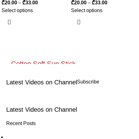
₾
20.00
–
₾
33.00
₾
20.00
–
₾
33.00
Select options
Select options
Cotton Soft Sun Stick
Protective moisturizing flow for lips
Latest Videos on Channel
Subscribe
and cheeks with a matting effect
Shop now
Latest Videos on Channel
Recent Posts