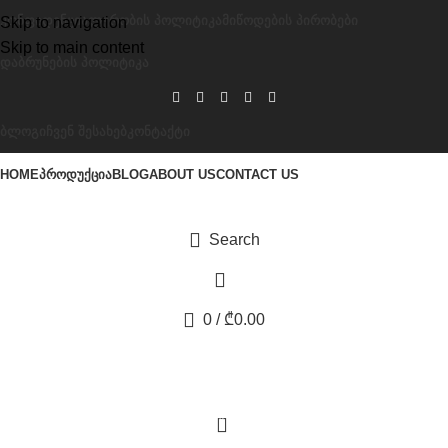
ᲙᲝᲜᲤᲘᲓᲔᲜᲪᲘᲐᲚᲣᲠᲝᲑᲘᲡ ᲞᲝᲚᲘᲢᲘᲙᲐ
ᲛᲘᲬᲝᲓᲔᲑᲘᲡ ᲞᲘᲠᲝᲑᲔᲑᲘ
Skip to navigation
Skip to main content
ᲓᲐᲑᲠᲣᲜᲔᲑᲘᲡ ᲞᲝᲚᲘᲢᲘᲙᲐ
ᲑᲚᲝᲒᲘ
ᲩᲕᲔᲜ ᲨᲔᲡᲐᲮᲔᲑ
ᲙᲝᲜᲢᲐᲥᲢᲘ
HOME
ᲞᲠᲝᲓᲣᲥᲪᲘᲐ
BLOG
ABOUT US
CONTACT US
Search
0
/
₾
0.00
0
წიწაკის თმის ცვენის საწინააღმდეგო შამპუნი