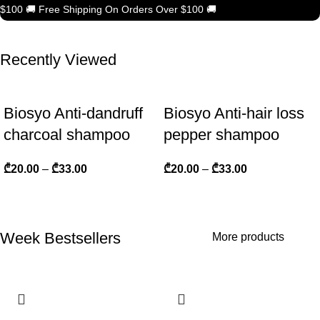
$100
🚚
Free Shipping On Orders Over $100
🚚
Recently Viewed
Biosyo Anti-dandruff
Biosyo Anti-hair loss
charcoal shampoo
pepper shampoo
₾
20.00
–
₾
33.00
₾
20.00
–
₾
33.00
Week Bestsellers
More products