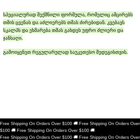
სპეციალურად შექმნილი ფორმულა, რომელიც ამცირებს
თმის ცვენას და აძლიერებს თმას ძირებიდან. კვებავს
სკალპს და ეხმარება თმას გახდეს უფრო ძლიერი და
ჯანსაღი.
გამოიყენეთ რეგულარულად საუკეთესო შედეგისთვის.
Shop now
Free Shipping On Orders Over $100
🚚
Free Shipping On Orders Over
$100
🚚
Free Shipping On Orders Over $100
🚚
Free Shipping On Orders Over $100
🚚
Free Shipping On Orders Over