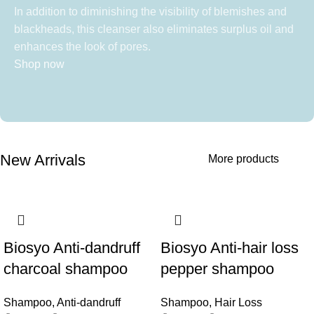
In addition to diminishing the visibility of blemishes and
blackheads, this cleanser also eliminates surplus oil and
enhances the look of pores.
Shop now
New Arrivals
More products
Biosyo Anti-dandruff
Biosyo Anti-hair loss
charcoal shampoo
pepper shampoo
Shampoo
,
Anti-dandruff
Shampoo
,
Hair Loss