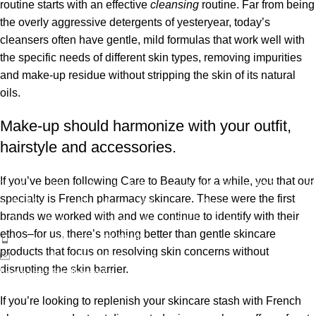
routine starts with an effective
cleansing
routine. Far from being
the overly aggressive detergents of yesteryear, today’s
cleansers often have gentle, mild formulas that work well with
the specific needs of different skin types, removing impurities
and make-up residue without stripping the skin of its natural
oils.
Make-up should harmonize with your outfit,
hairstyle and accessories.
If you’ve been following Care to Beauty for a while, you that our
ბიოსიოს პროდუქცია საქართველოს ბაზარზე 2017 წლიდან
specialty is French pharmacy skincare. These were the first
გამოჩნდა. ეს არის ახალგაზრდა, დინამიკურად
brands we worked with and we continue to identify with their
განვითარებადი კოსმეტიკური კომპანია საქართველოდან.
ethos–for us, there’s nothing better than gentle skincare
ტელეფონი: 596 69 40 40
products that focus on resolving skin concerns without
ელ-ფოსტა: sales@biosyo.ge
disrupting the skin barrier.
სოციალური ქსელები
If you’re looking to replenish your skincare stash with French